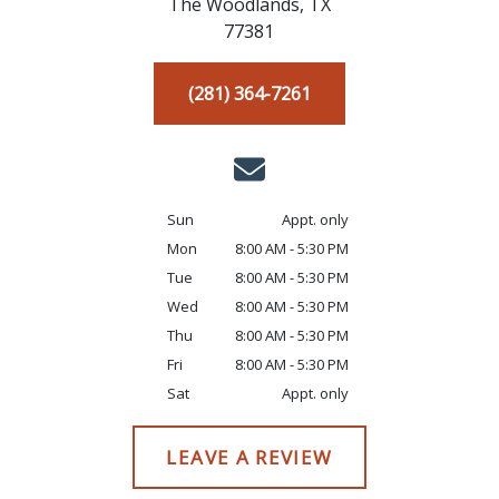
The Woodlands,
TX
77381
(281) 364-7261
Sun
Appt. only
Mon
8:00 AM - 5:30 PM
Tue
8:00 AM - 5:30 PM
Wed
8:00 AM - 5:30 PM
Thu
8:00 AM - 5:30 PM
Fri
8:00 AM - 5:30 PM
Sat
Appt. only
LEAVE A REVIEW