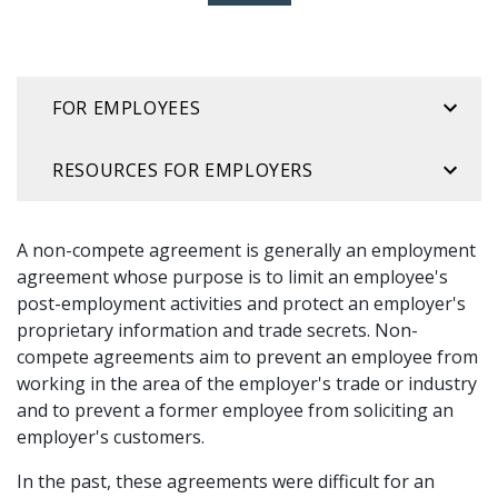
FOR EMPLOYEES
RESOURCES FOR EMPLOYERS
A non-compete agreement is generally an employment
agreement whose purpose is to limit an employee's
post-employment activities and protect an employer's
proprietary information and trade secrets. Non-
compete agreements aim to prevent an employee from
working in the area of the employer's trade or industry
and to prevent a former employee from soliciting an
employer's customers.
In the past, these agreements were difficult for an