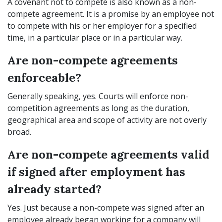
A covenant not to compete is also known as a non-
compete agreement. It is a promise by an employee not
to compete with his or her employer for a specified
time, in a particular place or in a particular way.
Are non-compete agreements
enforceable?
Generally speaking, yes. Courts will enforce non-
competition agreements as long as the duration,
geographical area and scope of activity are not overly
broad.
Are non-compete agreements valid
if signed after employment has
already started?
Yes. Just because a non-compete was signed after an
employee already began working for a company will