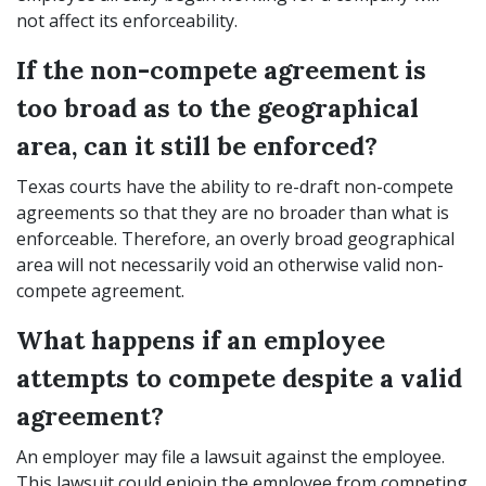
not affect its enforceability.
If the non-compete agreement is
too broad as to the geographical
area, can it still be enforced?
Texas courts have the ability to re-draft non-compete
agreements so that they are no broader than what is
enforceable. Therefore, an overly broad geographical
area will not necessarily void an otherwise valid non-
compete agreement.
What happens if an employee
attempts to compete despite a valid
agreement?
An employer may file a lawsuit against the employee.
This lawsuit could enjoin the employee from competing