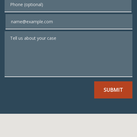
Phone (optional)
Email
Tell us about your case
SUBMIT