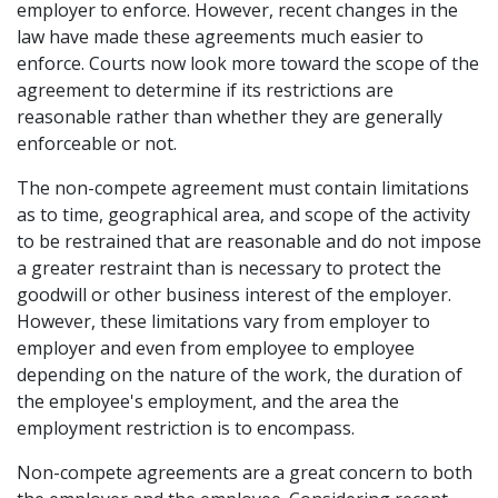
employer to enforce. However, recent changes in the
law have made these agreements much easier to
enforce. Courts now look more toward the scope of the
agreement to determine if its restrictions are
reasonable rather than whether they are generally
enforceable or not.
The non-compete agreement must contain limitations
as to time, geographical area, and scope of the activity
to be restrained that are reasonable and do not impose
a greater restraint than is necessary to protect the
goodwill or other business interest of the employer.
However, these limitations vary from employer to
employer and even from employee to employee
depending on the nature of the work, the duration of
the employee's employment, and the area the
employment restriction is to encompass.
Non-compete agreements are a great concern to both