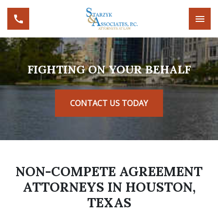
FIGHTING ON YOUR BEHALF
CONTACT US TODAY
NON-COMPETE AGREEMENT
ATTORNEYS IN HOUSTON,
TEXAS