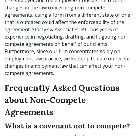
the employer and the employee. Considering recent
changes in the law concerning non-compete
agreements, using a form from a different state or one
that is outdated could affect the enforceability of the
agreement. Starzyk & Associates, P.C. has years of
experience in negotiating, drafting, and litigating non-
compete agreements on behalf of our clients.
Furthermore, since our firm concentrates solely on
employment law practice, we keep up to date on recent
changes in employment law that can affect your non-
compete agreements.
Frequently Asked Questions
about Non-Compete
Agreements
What is a covenant not to compete?