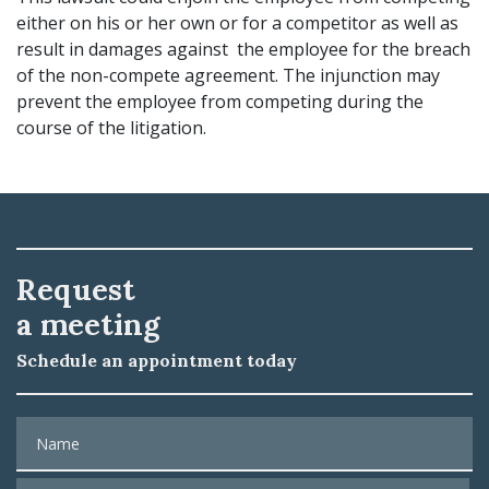
either on his or her own or for a competitor as well as
result in damages against the employee for the breach
of the non-compete agreement. The injunction may
prevent the employee from competing during the
course of the litigation.
Request
a meeting
Schedule an appointment today
Name