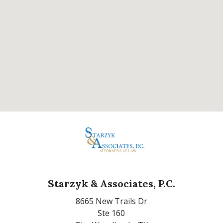
Starzyk & Associates, P.C.
8665 New Trails Dr
Ste 160